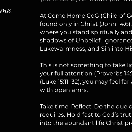
ame.
At Come Home CoG (Child of God)
found only in Christ (John 14:6).
where you stand spiritually a
shadows of Unbelief, Ignoranc
Lukewarmness, and Sin into His
This is not something to take l
your full attention (Proverbs 14
(Luke 15:11–32), you may feel fa
with open arms.
Take time. Reflect. Do the due 
requires. Hold fast to God’s trut
into the abundant life Christ pr