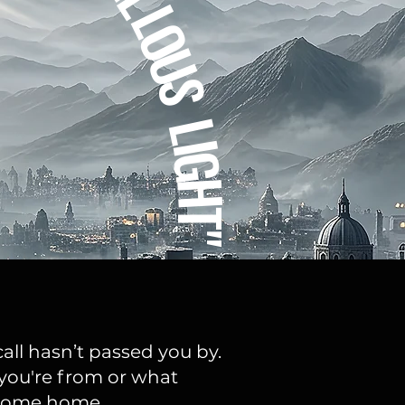
L
O
U
S
L
I
G
H
T"
all hasn’t passed you by.
you're from or what
o come home.