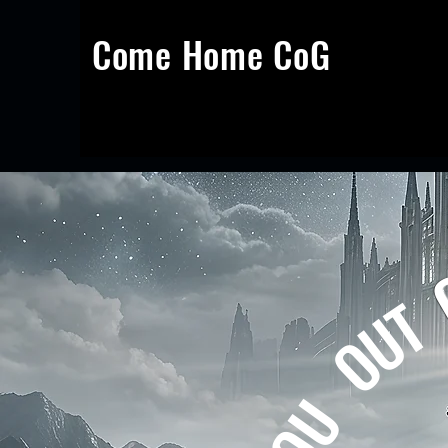
Come Home CoG
Calling You Out Of Darkness Into
God's
Marvellous Light
T
U
O
U