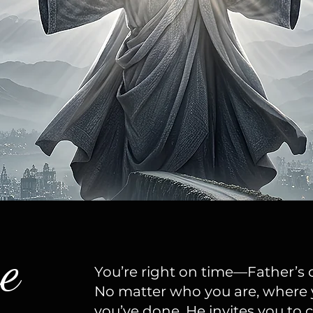
e
You’re right on time—Father’s c
No matter who you are, where 
you’ve done, He invites you t