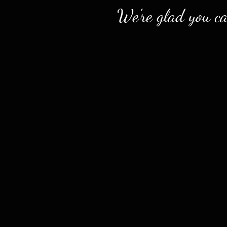
We're glad you c