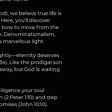
, we believe true life is
 Here, you’ll discover
nd how to move from the
e, Denominationalism,
 marvellous light.
ightly—eternity deserves
:34). Like the prodigal son
r away, but God is waiting
diligence your soul
h (2 Peter 1:10) and step
omises (John 10:10).