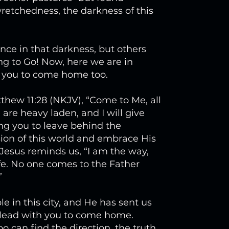
etchedness, the darkness of this
nce in that darkness, but others
g to Go! Now, here we are in
g you to come home too.
tthew 11:28 (NKJV), “Come to Me, all
are heavy laden, and I will give
ling you to leave behind the
ion of this world and embrace His
 Jesus reminds us, “I am the way,
ife. No one comes to the Father
”
 in this city, and He has sent us
plead with you to come home.
 can find the direction, the truth,