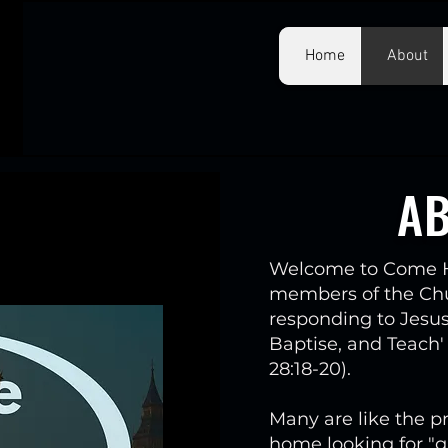
Home
About
A
Welcome to Come H
members of the Chur
responding to Jesu
Baptise, and Teach'
28:18-20).
Many are like the pr
home looking for "g