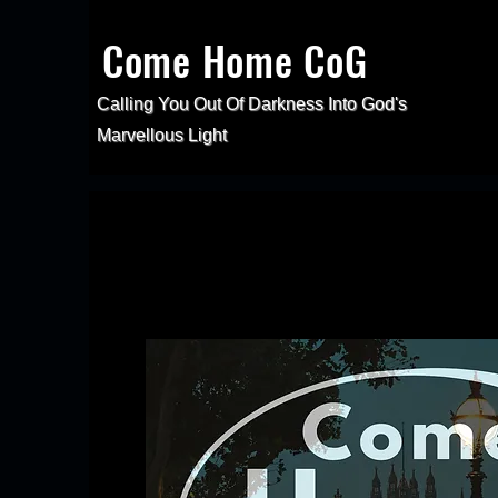
Come Home CoG
Calling You Out Of Darkness Into
God's
Marvellous Light