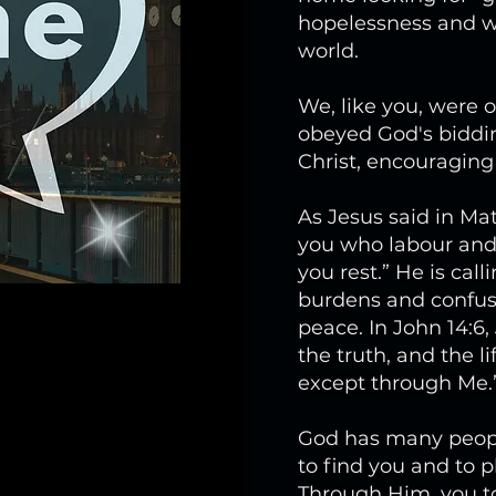
hopelessness and wr
world.
We, like you, were o
obeyed God's biddin
Christ, encouragin
As Jesus said in Ma
you who labour and 
you rest.” He is cal
burdens and confus
peace. In John 14:6,
the truth, and the l
except through Me.
God has many people
to find you and to 
Through Him, you too