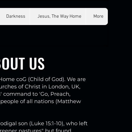
Darkness
Jesus, The Way Home
More
BOUT US
ome coG (Child of God). We are
ches of Christ in London, UK,
s' command to 'Go, Preach,
 people of all nations (Matthew
odigal son (Luke 15:1-10), who left
reener pastures" but found