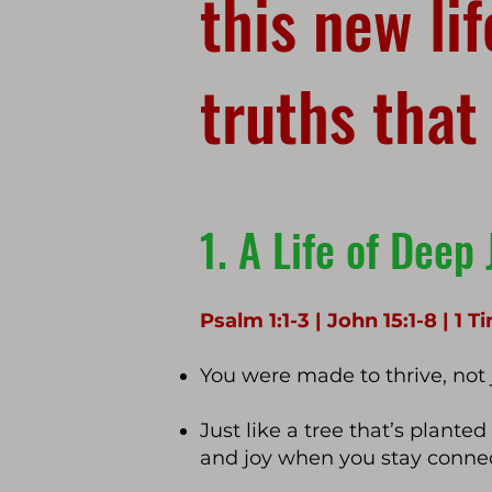
this new li
truths that
1. A Life of Deep 
Psalm 1:1-3 | John 15:1-8 | 1 
You were made to thrive, not j
Just like a tree that’s plante
and joy when you stay connec