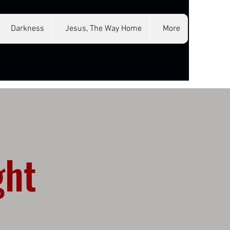
Darkness
Jesus, The Way Home
More
ght