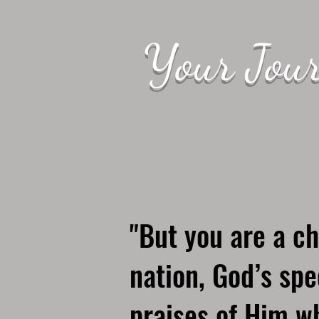
Your Jour
"But you are a ch
nation, God’s spe
praises of Him wh