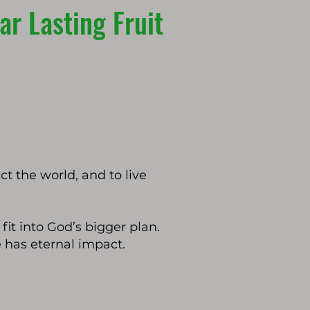
r Lasting Fruit
t the world, and to live
fit into God’s bigger plan.
e has eternal impact.