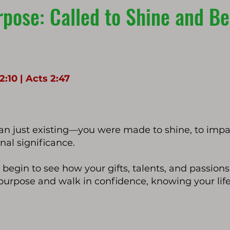
pose: Called to Shine and Bea
:10 | Acts 2:47
n just existing—you were made to shine, to impac
nal significance.
l begin to see how your gifts, talents, and passions 
 purpose and walk in confidence, knowing your lif