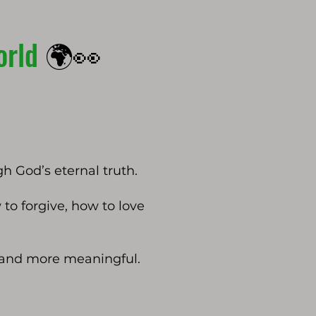
orld
🌍👀
gh God’s eternal truth.
to forgive, how to love
r and more meaningful.