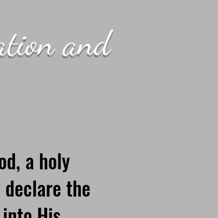
ation and
od, a holy
 declare the
 into His