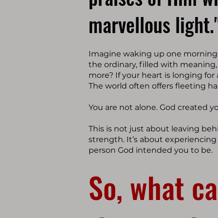
marvellous light.
Imagine waking up one morning w
the ordinary, filled with meaning
more? If your heart is longing for
The world often offers fleeting h
You are not alone. God created y
This is not just about leaving beh
strength. It’s about experiencin
person God intended you to be.
So, what ca