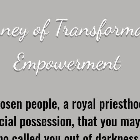
ney of Transform
Empowerment
osen people, a royal priestho
cial possession, that you may
o called you out of darkness