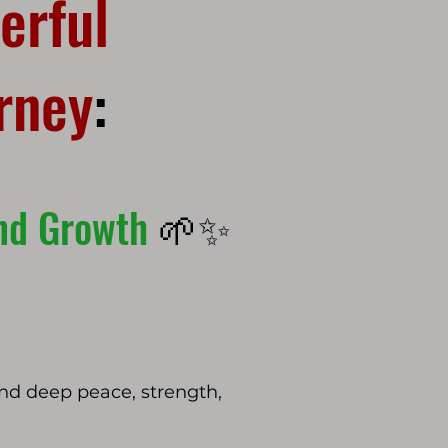
erful
urney
:
and Growth
🌱✨
find deep peace, strength,