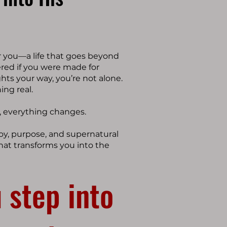
r you—a life that goes beyond
ered if you were made for
ghts your way, you’re not alone.
ing real.
, everything changes.
 joy, purpose, and supernatural
hat transforms you into the
 step into