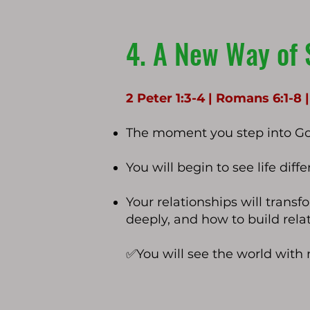
4. A New Way of 
2 Peter 1:3-4 | Romans 6:1-8 
The moment you step into God
You will begin to see life dif
Your relationships will trans
deeply, and how to build relat
✅
You will see the world with