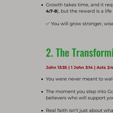
Growth takes time, and it requi
), but the reward is a lif
4:7-8
✅ You will grow stronger, wis
2. The Transform
John 13:35 | 1 John 3:14 | Acts 2:
You were never meant to walk
The moment you step into Go
believers who will support y
Real faith isn’t just about wh