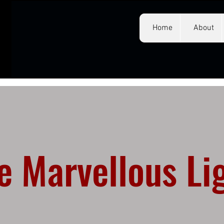
Home
About
e Marvellous Li