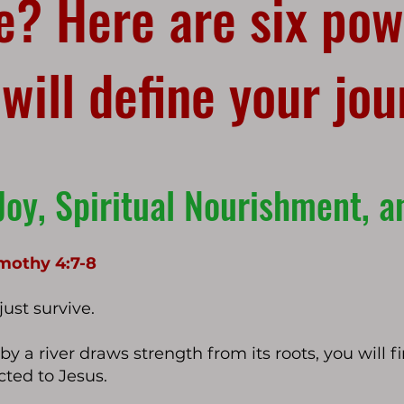
fe? Here are six pow
 will define your jo
Joy, Sp
iritual Nourishment, 
Timothy 4:7-8
ust survive.
d by a river draws strength from its roots, you will 
ted to Jesus.