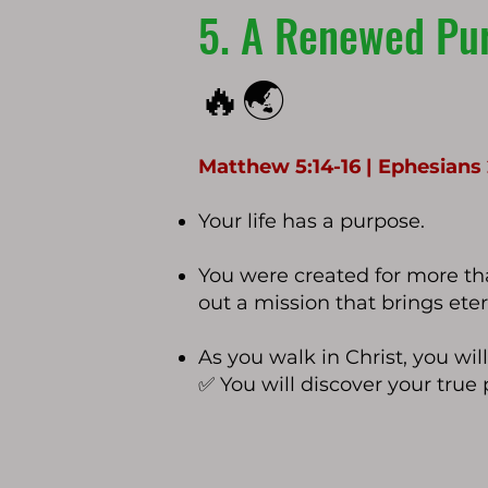
5. A Renewed Pur
🔥🌏
Matthew 5:14-16 | Ephesians 2
Your life has a purpose.
You were created for more tha
out a mission that brings eter
As you walk in Christ, you wil
✅ You will discover your true