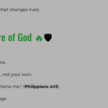
that changes lives.
re of God 🔥
🛡️
ne.
, not your own.
hens me." (
)
Philippians 4:13
nge.