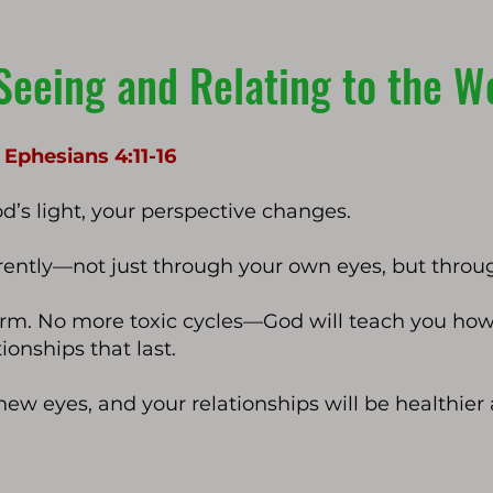
Seeing and Relating to the W
| Ephesians 4:11-16
’s light, your perspective changes.
ferently—not just through your own eyes, but throu
form. No more toxic cycles—God will teach you how 
ionships that last.
 new eyes, and your relationships will be healthie