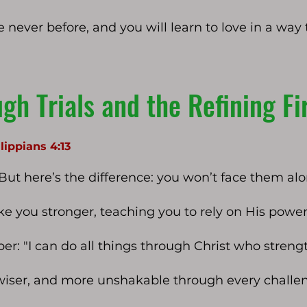
e never before, and you will learn to love in a way 
gh Trials and the Refining Fi
lippians 4:13
 But here’s the difference: you won’t face them alo
ake you stronger, teaching you to rely on His power
: "I can do all things through Christ who strengt
wiser, and more unshakable through every challe