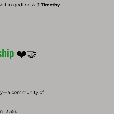
elf in godliness (
1 Timothy
wship
❤️🤝
mily—a community of
 13:35).