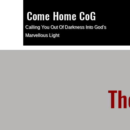
Come Home CoG
Calling You Out Of Darkness Into
God's
Marvellous Light
Th