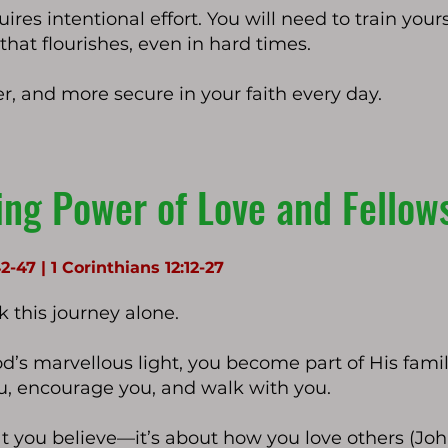
res intentional effort. You will need to train yours
e that flourishes, even in hard times.
er, and more secure in your faith every day.
ing Power of Love and Fello
42-47 | 1 Corinthians 12:12-27
 this journey alone.
d’s marvellous light, you become part of His fa
ou, encourage you, and walk with you.
at you believe—it’s about how you love others (John