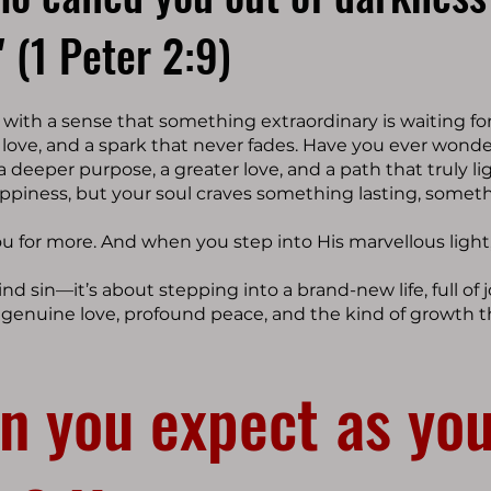
" (1 Peter 2:9)
ith a sense that something extraordinary is waiting fo
, love, and a spark that never fades. Have you ever wond
 a deeper purpose, a greater love, and a path that truly li
appiness, but your soul craves something lasting, someth
ou for more. And when you step into His marvellous light
ind sin—it’s about stepping into a brand-new life, full of
g genuine love, profound peace, and the kind of growth t
n you expect as you