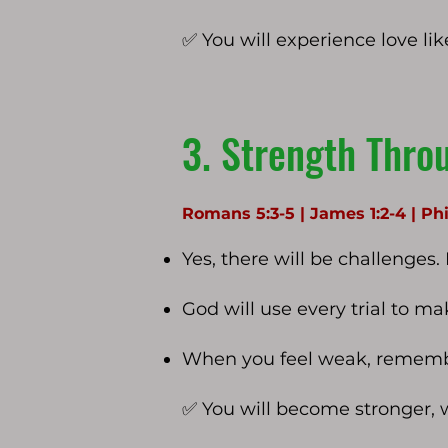
✅ You will experience love lik
3. Strength Throu
Romans 5:3-5 | James 1:2-4 | Phi
Yes, there will be challenges.
God will use every trial to m
When you feel weak, remember
✅ You will become stronger, 