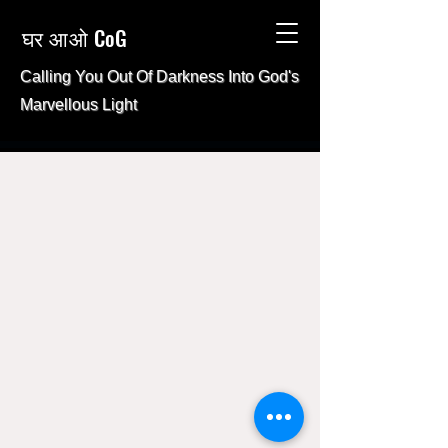
घर आओ CoG
Calling You Out Of Darkness Into
God's
Marvellous Light