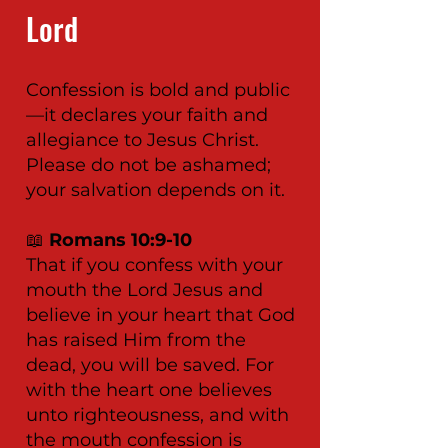
Lord
Confession is bold and public
—it declares your faith and
allegiance to Jesus Christ.
Please do not be ashamed;
your salvation depends on it.
📖
Romans 10:9-10
That if you confess with your
mouth the Lord Jesus and
believe in your heart that God
has raised Him from the
dead, you will be saved. For
with the heart one believes
unto righteousness, and with
the mouth confession is