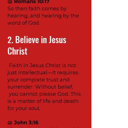
📖
Romans 10:17
So then faith comes by
hearing, and hearing by the
word of God.
Believe in Jesus
2.
Christ
Faith in Jesus Christ is not
just intellectual—it requires
your complete trust and
surrender. Without belief,
you cannot please God. This
is a matter of life and death
for your soul.
📖
John 3:16