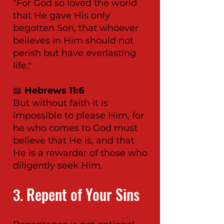
"For God so loved the world
that He gave His only
begotten Son, that whoever
believes in Him should not
perish but have everlasting
life."
📖
Hebrews 11:6
But without faith it is
impossible to please Him, for
he who comes to God must
believe that He is, and that
He is a rewarder of those who
diligently seek Him.
Repent of Your Sins
3.