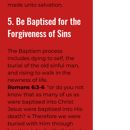
made unto salvation.
5. Be Baptised for the
Forgiveness of Sins
The Baptism process
includes dying to self, the
burial of the old sinful man,
and rising to walk in the
newness of life.
Romans 6:3-6
. "or do you not
know that as many of us as
were baptised into Christ
Jesus were baptised into His
death? 4 Therefore we were
buried with Him through