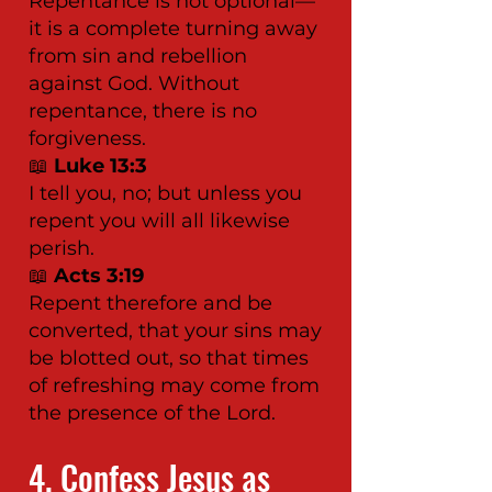
Repentance is not optional—
it is a complete turning away
from sin and rebellion
against God. Without
repentance, there is no
forgiveness.
📖
Luke 13:3
I tell you, no; but unless you
repent you will all likewise
perish.
📖
Acts 3:19
Repent therefore and be
converted, that your sins may
be blotted out, so that times
of refreshing may come from
the presence of the Lord.
4. Confess Jesus as