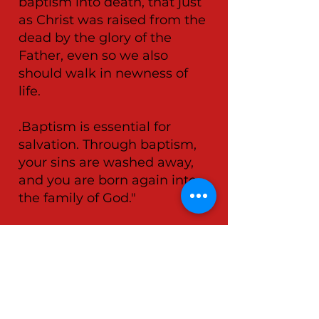
baptism into death, that just
as Christ was raised from the
dead by the glory of the
Father, even so we also
should walk in newness of
life.
.Baptism is essential for
salvation. Through baptism,
your sins are washed away,
and you are born again into
the family of God."
📖
Acts 2:38
Then Peter said to them,
“Repent, and let every one of
you be baptised in the name
of Jesus Christ for the