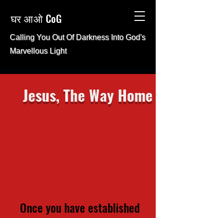
घर आओ CoG
Calling You Out Of Darkness Into
God's
Marvellous Light
Jesus, The Way Home
Once you have established