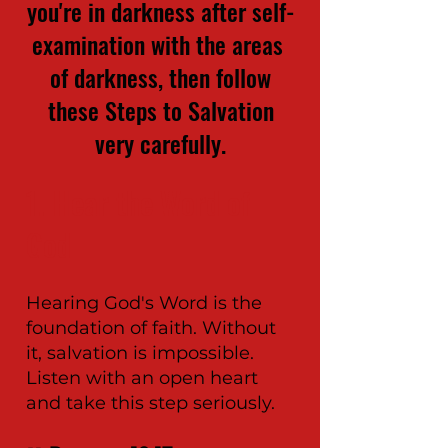
you're in darkness after self-
examination with the areas
of darkness, then follow
these Steps to Salvation
very carefully.
1.
Hear the Word of
God
Hearing God's Word is the
foundation of faith. Without
it, salvation is impossible.
Listen with an open heart
and take this step seriously.