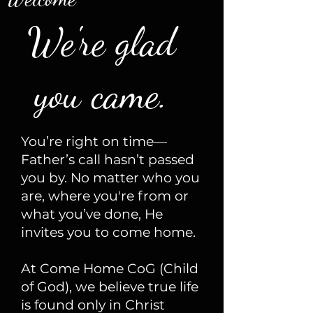
We're glad
you came.
You’re right on time—
Father’s call hasn’t passed
you by. No matter who you
are, where you're from or
what you’ve done, He
invites you to come home.
At Come Home CoG (Child
of God), we believe true life
is found only in Christ