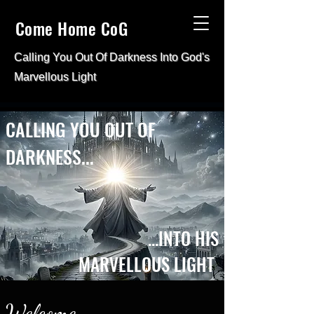
Come Home CoG
Calling You Out Of Darkness Into
God's
Marvellous Light
CALLING YOU OUT OF
DARKNESS...
...INTO HIS
MARVELLOUS LIGHT
Welcome