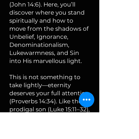
(John 14:6). Here, you’ll
discover where you stand
spiritually and how to
move from the shadows of
Unbelief, Ignorance,
Denominationalism,
Lukewarmness, and Sin
into His marvellous light.
This is not something to
take lightly—eternity
deserves your full attention
(Proverbs 14:34). Like the
prodigal son (Luke 15:11–32),
you may feel far away, but
God is waiting with open
arms.