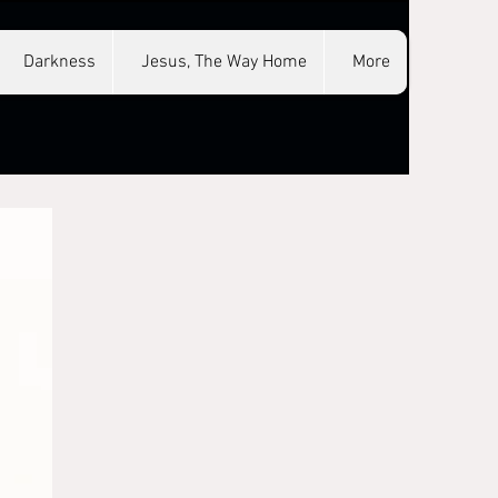
Darkness
Jesus, The Way Home
More