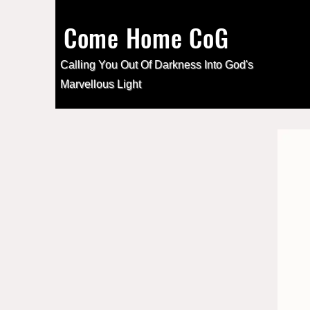
Come Home CoG
Calling You Out Of Darkness Into
God's
Marvellous Light