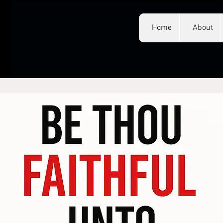
Home
About