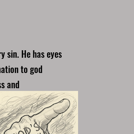
y sin. He has eyes
nation to god
ss and