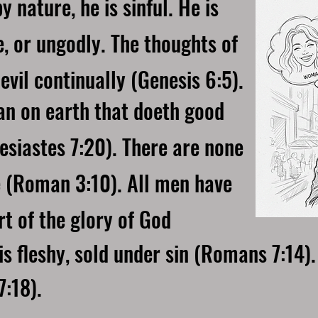
 nature, he is sinful. He is
e, or ungodly. The thoughts of
evil continually (Genesis 6:5).
man on earth that doeth good
esiastes 7:20). There are none
e (Roman 3:10). All men have
t of the glory of God
 fleshy, sold under sin (Romans 7:14). 
:18).