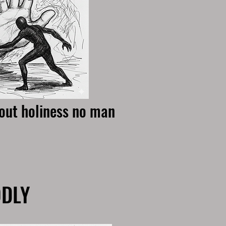
hout holiness no man
ODLY