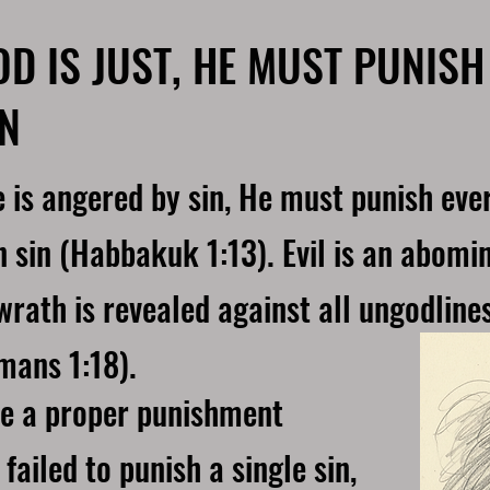
OD IS JUST, HE MUST PUNISH
IN
 is angered by sin, He must punish ever
n sin (Habbakuk 1:13). Evil is an abomi
wrath is revealed against all ungodline
mans 1:18).
ve a proper punishment
failed to punish a single sin,