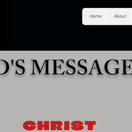
Home
About
'S MESSAG
CHRIST