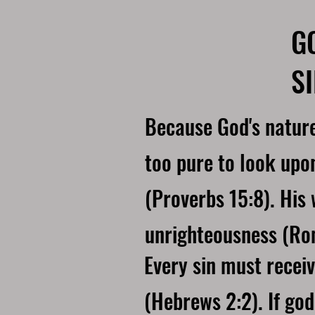
G
S
Because God's nature
too pure to look upo
(Proverbs 15:8). His 
unrighteousness (Ro
Every sin must recei
(Hebrews 2:2). If god 