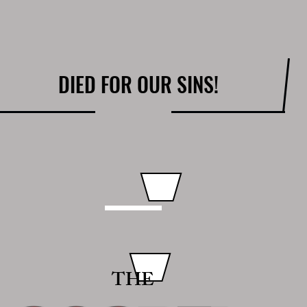
DIED FOR OUR SINS!
THE