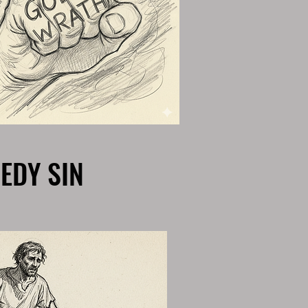
EDY SIN