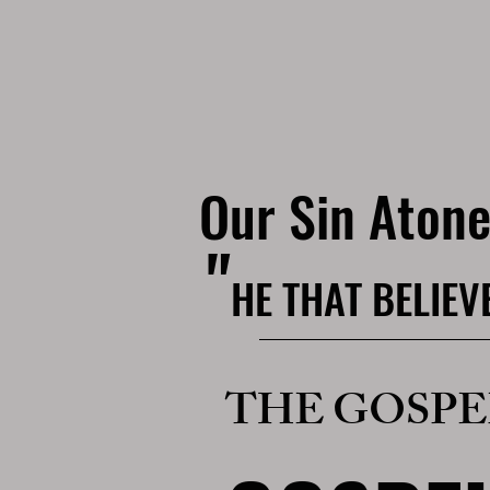
Our Sin Ato
"
HE THAT BELIEV
THE GOSPE