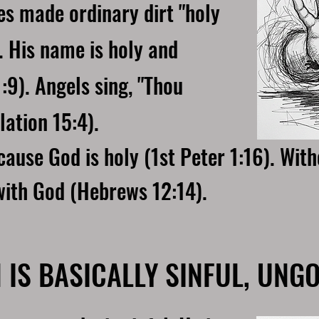
s made ordinary dirt "holy
. His name is holy and
:9). Angels sing, "Thou
lation 15:4).
ause God is holy (1st Peter 1:16). Wit
with God (Hebrews 12:14).
 IS BASICALLY SINFUL, UNG