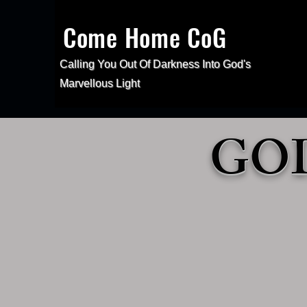
Come Home CoG
Calling You Out Of Darkness Into
God's
Marvellous Light
GOD