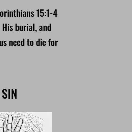
orinthians 15:1-4
 His burial, and
us need to die for
 SIN