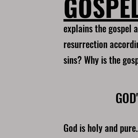
GOSPE
explains the gospel a
resurrection accordin
sins? Why is the gos
GOD'
God is holy and pure.