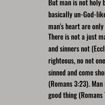
But man is not holy by
basically un-God-lik
man's heart are only 
There is not a just 
and sinners not (Eccl
righteous, no not on
sinned and come shor
(Romans 3:23). Man is
good thing (Romans 7