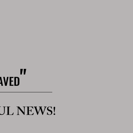
"
SAVED
UL NEWS!