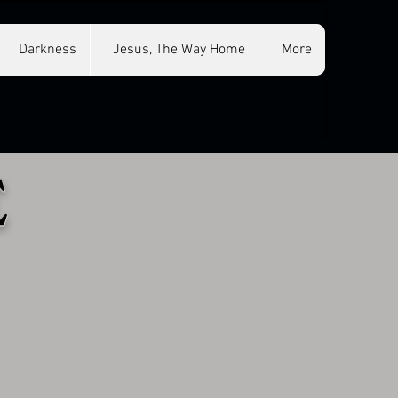
Darkness
Jesus, The Way Home
More
E