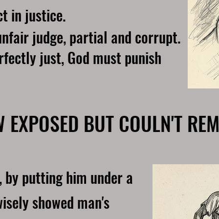
t in justice.
nfair judge, partial and corrupt.
rfectly just, God must punish
W EXPOSED BUT COULN'T REM
, by putting him under a
 wisely showed man's