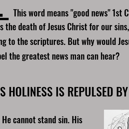
L
This word means "good news" 1st C
s the death of Jesus Christ for our sins,
g to the scriptures. But why would Jes
pel the greatest news man can hear?
S HOLINESS IS REPULSED BY
 He cannot stand sin. His