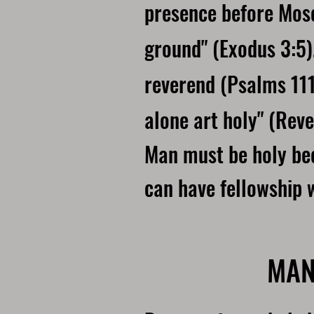
presence before Mose
ground" (Exodus 3:5)
reverend (Psalms 111
alone art holy" (Reve
Man must be holy bec
can have fellowship 
MAN