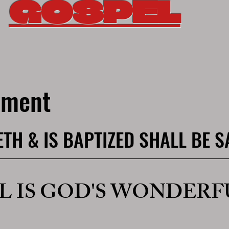
GOSPEL
nement
ETH & IS BAPTIZED SHALL BE 
L IS GOD'S WONDERF