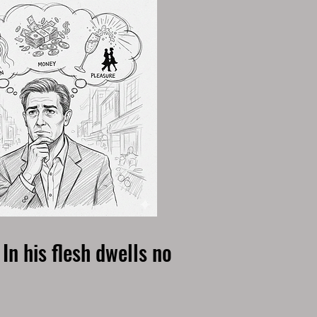
In his flesh dwells no