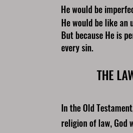
He would be imperfec
He would be like an u
But because He is pe
every sin.
THE LA
In the Old Testament
religion of law, God